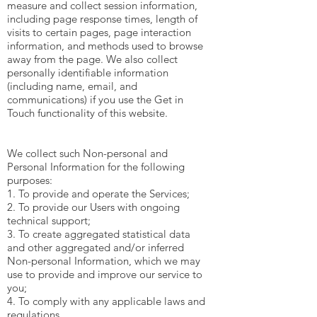
measure and collect session information,
including page response times, length of
visits to certain pages, page interaction
information, and methods used to browse
away from the page. We also collect
personally identifiable information
(including name, email, and
communications) if you use the Get in
Touch functionality of this website.
We collect such Non-personal and
Personal Information for the following
purposes:
1. To provide and operate the Services;
2. To provide our Users with ongoing
technical support;
3. To create aggregated statistical data
and other aggregated and/or inferred
Non-personal Information, which we may
use to provide and improve our service to
you;
4. To comply with any applicable laws and
regulations.