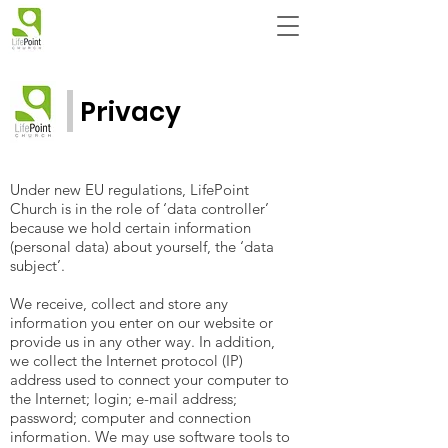
Privacy
Under new EU regulations, LifePoint
Church is in the role of ‘data controller’
because we hold certain information
(personal data) about yourself, the ‘data
subject’.
We receive, collect and store any
information you enter on our website or
provide us in any other way. In addition,
we collect the Internet protocol (IP)
address used to connect your computer to
the Internet; login; e-mail address;
password; computer and connection
information. We may use software tools to