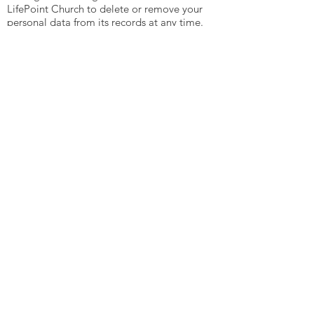
LifePoint Church to delete or remove your
personal data from its records at any time.
This can be done by contacting the church
offices.
The right to data portability. You can ask
LifePoint Church to send any, or all,
personal data held by us to another
organisation. We will do that free of
charge and in a way that enables your
personal data to be easily accessed and
used by the other organisation.
Complaints:
If you have any complaints about the way
LifePoint Church processes your personal
data at any time please, in the first
instance, contact the church offices and
we will do all we can to help resolve the
issue.
You also have the right, at any time, to
complain to the Information