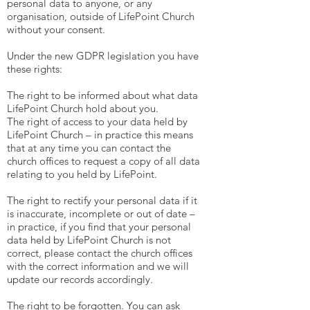
personal data to anyone, or any
organisation, outside of LifePoint Church
without your consent.
Under the new GDPR legislation you have
these rights:
The right to be informed about what data
LifePoint Church hold about you.
The right of access to your data held by
LifePoint Church – in practice this means
that at any time you can contact the
church offices to request a copy of all data
relating to you held by LifePoint.
The right to rectify your personal data if it
is inaccurate, incomplete or out of date –
in practice, if you find that your personal
data held by LifePoint Church is not
correct, please contact the church offices
with the correct information and we will
update our records accordingly.
The right to be forgotten. You can ask