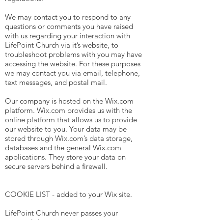
We may contact you to respond to any
questions or comments you have raised
with us regarding your interaction with
LifePoint Church via it’s website, to
troubleshoot problems with you may have
accessing the website. For these purposes
we may contact you via email, telephone,
text messages, and postal mail.
Our company is hosted on the Wix.com
platform. Wix.com provides us with the
online platform that allows us to provide
our website to you. Your data may be
stored through Wix.com’s data storage,
databases and the general Wix.com
applications. They store your data on
secure servers behind a firewall.
COOKIE LIST - added to your Wix site.
LifePoint Church never passes your